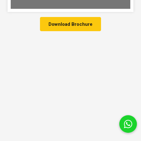
Download Brochure