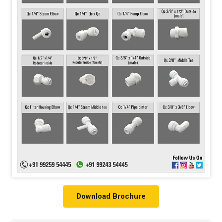
Download Brochure