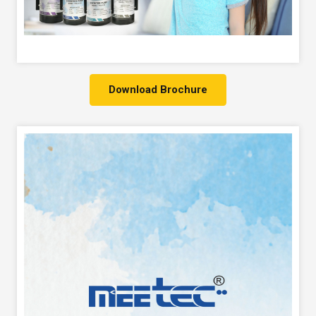
Download Brochure