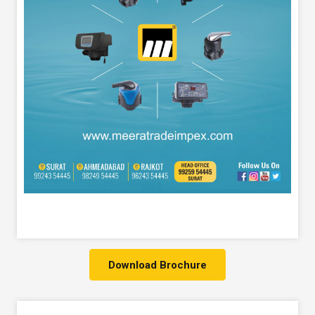
Download Brochure