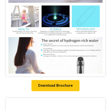
Download Brochure