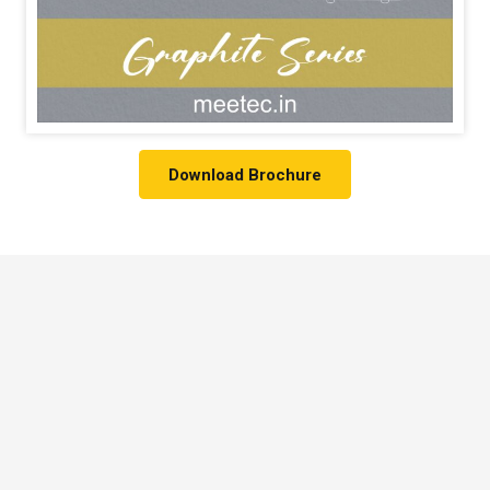
Download Brochure