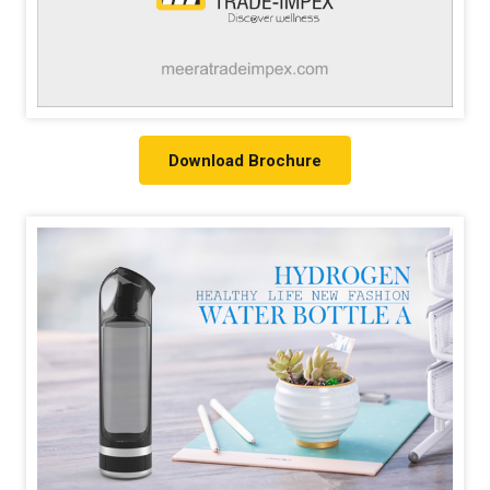
Download Brochure