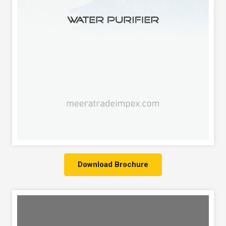
Download Brochure