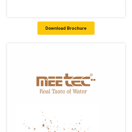
Download Brochure