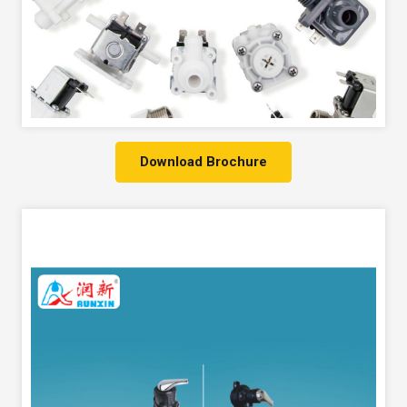
Download Brochure