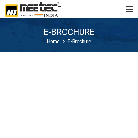
E-BROCHURE
Home
E-Brochure