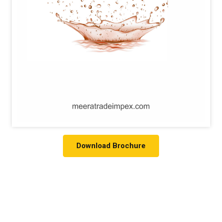
Download Brochure