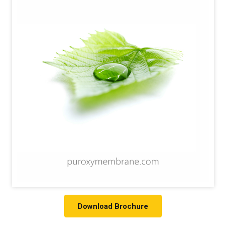
Download Brochure