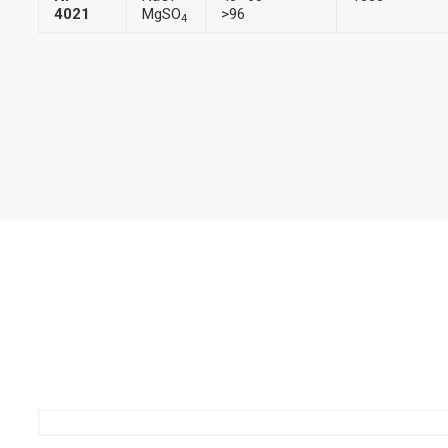
4021
MgSO
>96
4