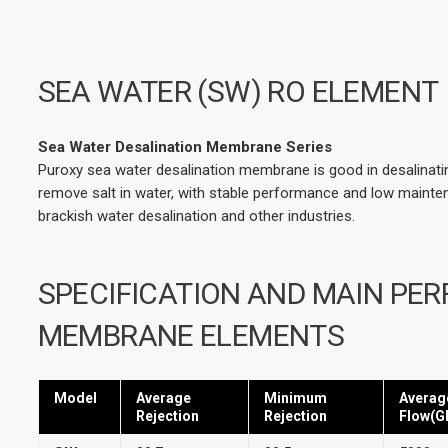
SEA WATER (SW) RO ELEMENT
Sea Water Desalination Membrane Series
Puroxy sea water desalination membrane is good in desalinating
remove salt in water, with stable performance and low maintena
brackish water desalination and other industries.
SPECIFICATION AND MAIN PE
MEMBRANE ELEMENTS
Model
Average
Minimum
Averag
Rejection
Rejection
Flow(G