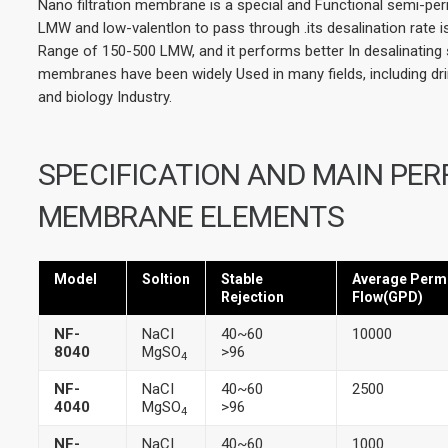
Nano filtration membrane is a special and Functional semi-pe
LMW and low-valentlon to pass through .its desalination rate i
Range of 150-500 LMW, and it performs better In desalinating 
membranes have been widely Used in many fields, including dr
and biology Industry.
SPECIFICATION AND MAIN PE
MEMBRANE ELEMENTS
Model
Soltion
Stable
Average Perm
Rejection
Flow(GPD)
NF-
NaCI
40~60
10000
8040
MgSO
>96
4
NF-
NaCI
40~60
2500
4040
MgSO
>96
4
NF-
NaCI
40~60
1000