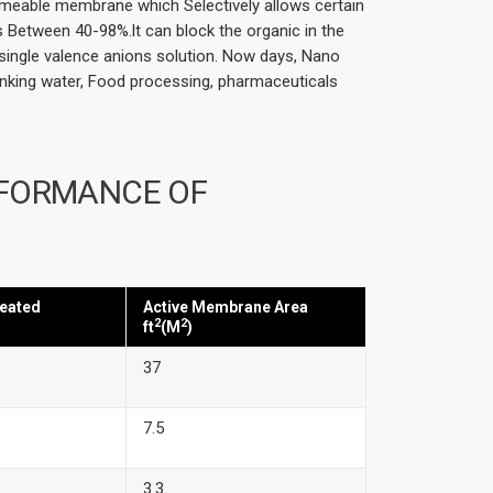
rmeable membrane which Selectively allows certain
s Between 40-98%.lt can block the organic in the
single valence anions solution. Now days, Nano
inking water, Food processing, pharmaceuticals
RFORMANCE OF
eated
Active Membrane Area
2
2
ft
(M
)
37
7.5
3.3