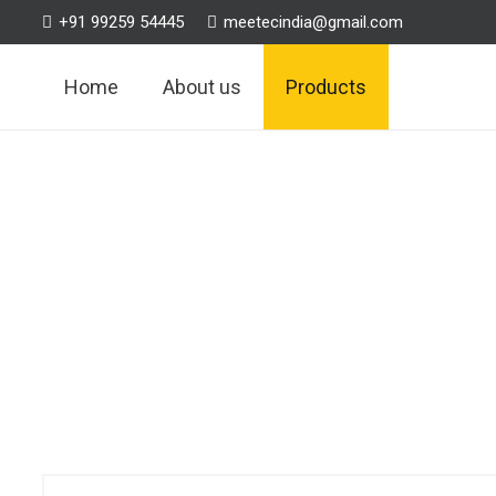
+91 99259 54445
meetecindia@gmail.com
Home
About us
Products