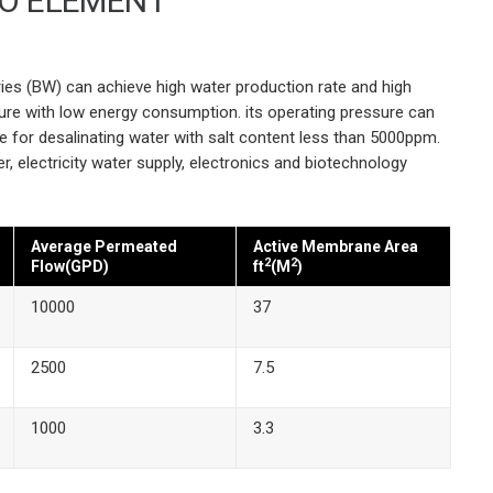
RO ELEMENT
s
ies (BW) can achieve high water production rate and high
ssure with low energy consumption. its operating pressure can
le for desalinating water with salt content less than 5000ppm.
er, electricity water supply, electronics and biotechnology
Average Permeated
Active Membrane Area
2
2
Flow(GPD)
ft
(M
)
10000
37
2500
7.5
1000
3.3