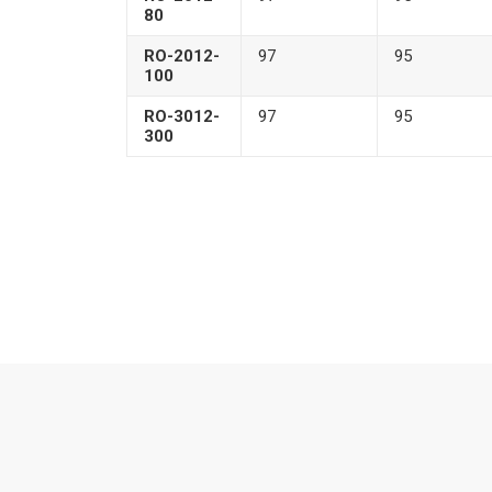
80
RO-2012-
97
95
100
RO-3012-
97
95
300