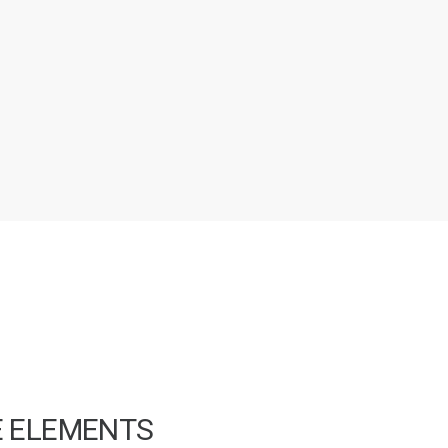
E ELEMENTS