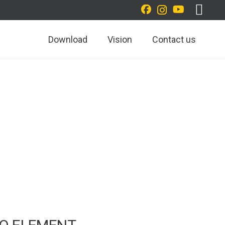
Download
Vision
Contact us