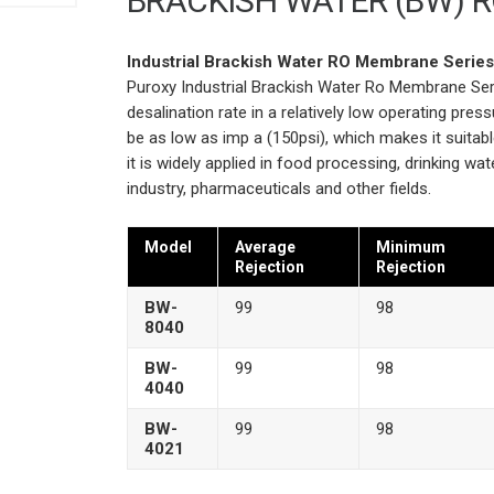
BRACKISH WATER (BW) 
Industrial Brackish Water RO Membrane Serie
Puroxy Industrial Brackish Water Ro Membrane Ser
desalination rate in a relatively low operating pre
be as low as imp a (150psi), which makes it suitab
it is widely applied in food processing, drinking wat
industry, pharmaceuticals and other fields.
Model
Average
Minimum
Rejection
Rejection
BW-
99
98
8040
BW-
99
98
4040
BW-
99
98
4021