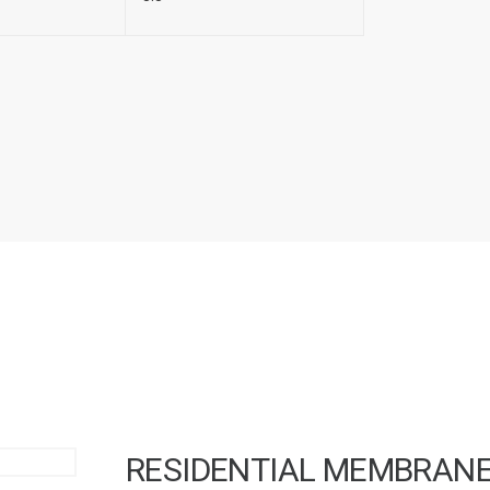
RESIDENTIAL MEMBRAN