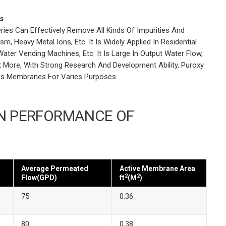
s
es Can Effectively Remove All Kinds Of Impurities And
m, Heavy Metal Ions, Etc. It Is Widely Applied In Residential
ater Vending Machines, Etc. It Is Large In Output Water Flow,
at More, With Strong Research And Development Ability, Puroxy
is Membranes For Varies Purposes.
IN PERFORMANCE OF
Average Permeated
Active Membrane Area
2
2
Flow(GPD)
ft
(M
)
75
0.36
80
0.38