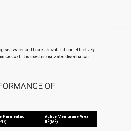
 sea water and brackish water. it can effectively
nce cost. It is used in sea water desalination,
RFORMANCE OF
e Permeated
Active Membrane Area
2
2
PD)
ft
(M
)