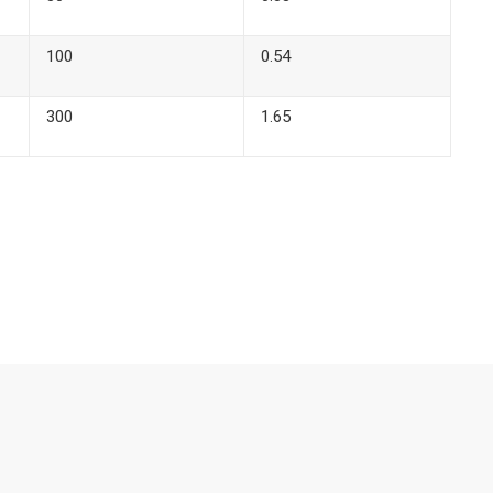
100
0.54
300
1.65