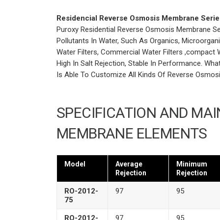
Residencial Reverse Osmosis Membrane Serie
Puroxy Residential Reverse Osmosis Membrane Seri
Pollutants In Water, Such As Organics, Microorganis
Water Filters, Commercial Water Filters ,compact W
High In Salt Rejection, Stable In Performance. Wh
Is Able To Customize All Kinds Of Reverse Osmos
SPECIFICATION AND MA
MEMBRANE ELEMENTS
Model
Average
Minimum
Rejection
Rejection
RO-2012-
97
95
75
RO-2012-
97
95