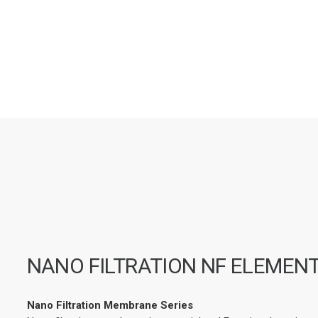
NANO FILTRATION NF ELEMEN
Nano Filtration Membrane Series