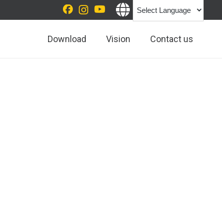
Download
Vision
Contact us