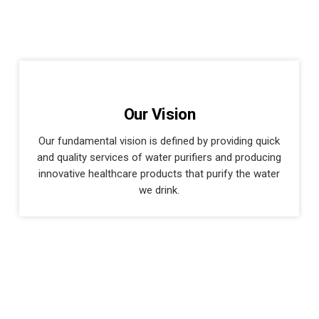
Our Vision
Our fundamental vision is defined by providing quick
and quality services of water purifiers and producing
innovative healthcare products that purify the water
we drink.