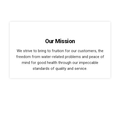
Our Mission
We strive to bring to fruition for our customers, the
freedom from water-related problems and peace of
mind for good health through our impeccable
standards of quality and service.