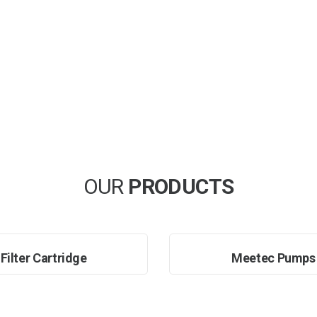
OUR
PRODUCTS
Filter Cartridge
Meetec Pumps