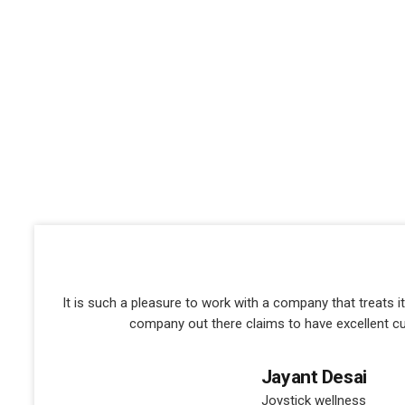
It is such a pleasure to work with a company that treats 
company out there claims to have excellent c
Jayant Desai
Joystick wellness