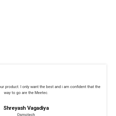
our product. I only want the best and i am confident that the
way to go are the Meetec.
Shreyash Vagadiya
Osmotech