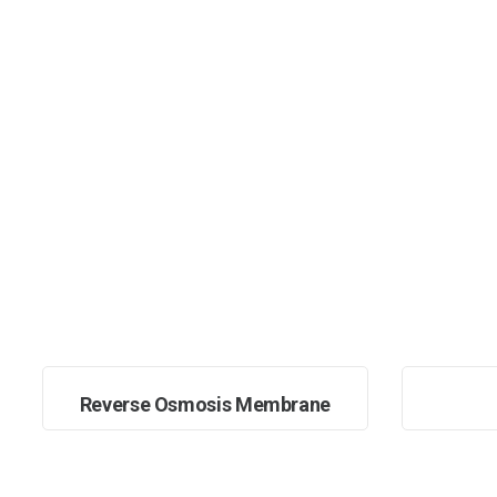
Reverse Osmosis Membrane