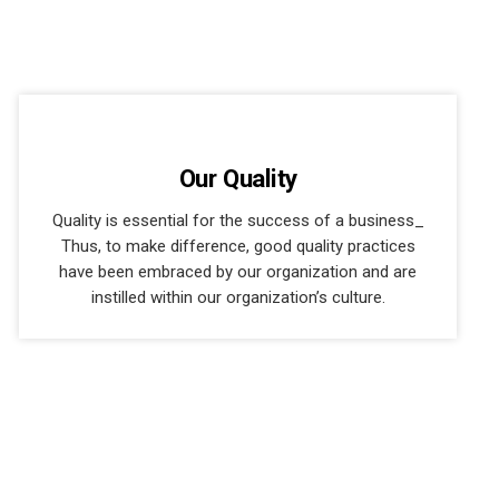
Our Quality
Quality is essential for the success of a business_
Thus, to make difference, good quality practices
have been embraced by our organization and are
instilled within our organization’s culture.