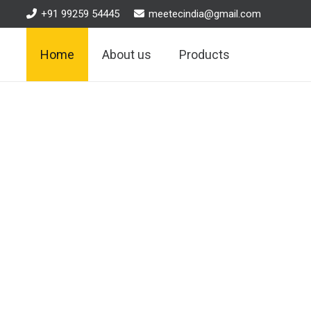
+91 99259 54445
meetecindia@gmail.com
Home
About us
Products