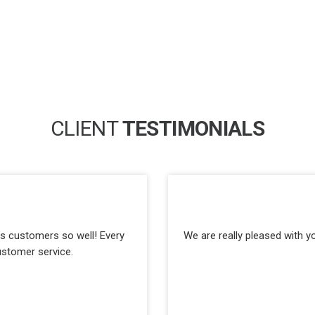
CLIENT
TESTIMONIALS
its customers so well! Every
We are really pleased with y
ustomer service.